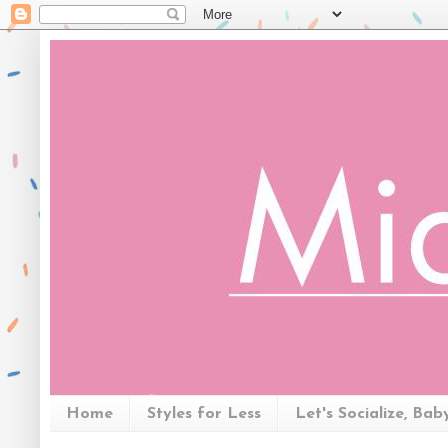
Home
Styles for Less
Let's Socialize, Bab