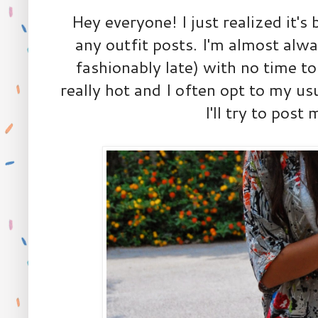
Hey everyone! I just realized it's
any outfit posts. I'm almost alway
fashionably late) with no time to
really hot and I often opt to my us
I'll try to post