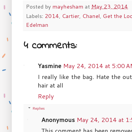
Posted by
mayhesham
at
May 23, 2014
Labels:
2014
,
Cartier
,
Chanel
,
Get the Lo
Edelman
4 comments:
Yasmine
May 24, 2014 at 5:00 
I really like the bag. Hate the out
hair at all
Reply
Replies
Anonymous
May 24, 2014 at 1
This comment has been removed 