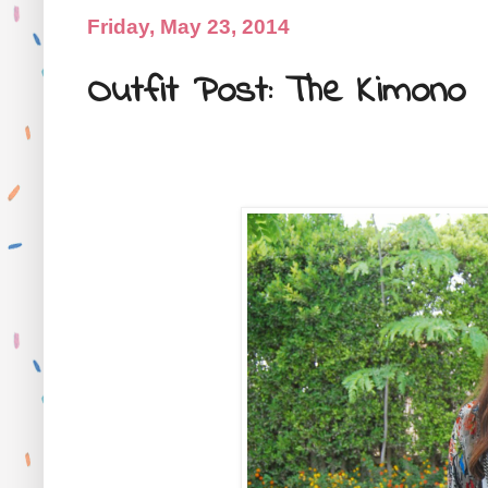
Friday, May 23, 2014
Outfit Post: The Kimono