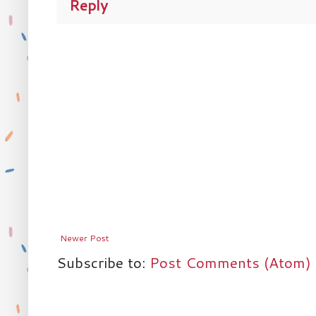
Reply
Newer Post
Subscribe to:
Post Comments (Atom)