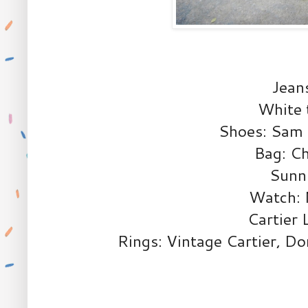
Jean
White
Shoes: Sam 
Bag: Ch
Sunni
Watch: 
Cartier 
Rings: Vintage Cartier, D