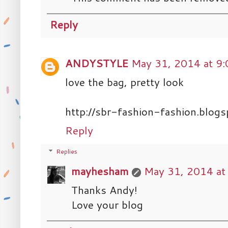
Reply
ANDYSTYLE
May 31, 2014 at 9
love the bag, pretty look
http://sbr-fashion-fashion.blogs
Reply
Replies
mayhesham
May 31, 2014 at
Thanks Andy!
Love your blog