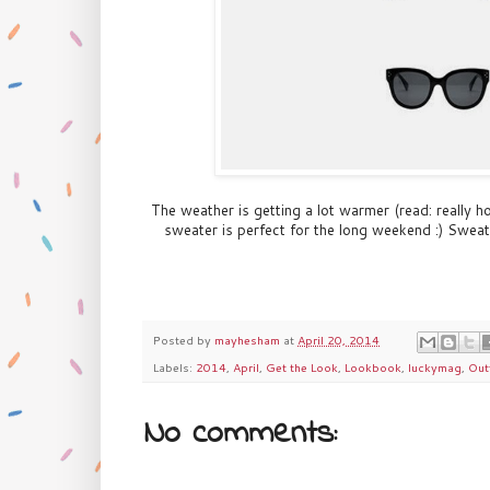
The weather is getting a lot warmer (read: really ho
sweater is perfect for the long weekend :) Swea
Posted by
mayhesham
at
April 20, 2014
Labels:
2014
,
April
,
Get the Look
,
Lookbook
,
luckymag
,
Out
No comments: