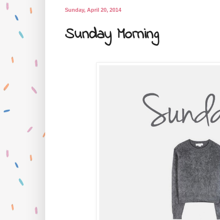
Sunday, April 20, 2014
Sunday Morning