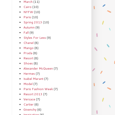
March
(11)
Cairo
(10)
NYFW
(10)
Paris
(10)
Spring 2013
(10)
Autumn
(9)
Fall
(9)
Styles For Less
(9)
Chanel
(8)
Mango
(8)
Prada
(8)
Resort
(8)
Shoes
(8)
Alexander McQueen
(7)
Hermes
(7)
Isabel Marant
(7)
Model
(7)
Paris Fashion Week
(7)
Resort 2013
(7)
Versace
(7)
Cartier
(6)
Givenchy
(6)
Inspiration
(6)