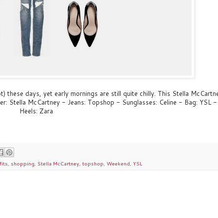
t) these days, yet early mornings are still quite chilly. This Stella McCartn
ter: Stella McCartney - Jeans: Topshop - Sunglasses: Celine - Bag: YSL -
Heels: Zara
fits
,
shopping
,
Stella McCartney
,
topshop
,
Weekend
,
YSL