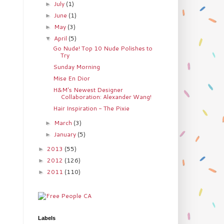
July
(1)
►
June
(1)
►
May
(3)
►
April
(5)
▼
Go Nude! Top 10 Nude Polishes to
Try
Sunday Morning
Mise En Dior
H&M's Newest Designer
Collaboration: Alexander Wang!
Hair Inspiration - The Pixie
March
(3)
►
January
(5)
►
2013
(55)
►
2012
(126)
►
2011
(110)
►
Labels