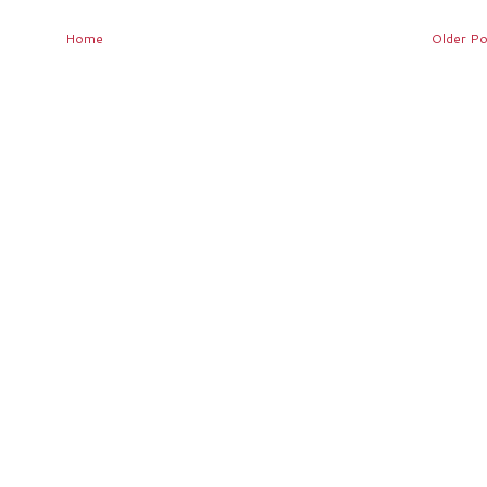
Home
Older Po