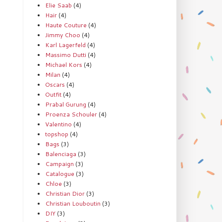
Elie Saab
(4)
Hair
(4)
Haute Couture
(4)
Jimmy Choo
(4)
Karl Lagerfeld
(4)
Massimo Dutti
(4)
Michael Kors
(4)
Milan
(4)
Oscars
(4)
Outfit
(4)
Prabal Gurung
(4)
Proenza Schouler
(4)
Valentino
(4)
topshop
(4)
Bags
(3)
Balenciaga
(3)
Campaign
(3)
Catalogue
(3)
Chloe
(3)
Christian Dior
(3)
Christian Louboutin
(3)
DIY
(3)