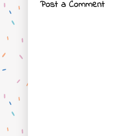
Post a Comment