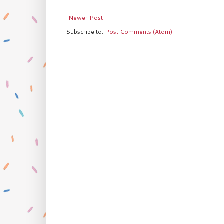
Newer Post
Subscribe to:
Post Comments (Atom)