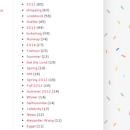
2012
(65)
shopping
(63)
st
Lookbook
(56)
Outfits
(45)
2013
(44)
luckymag
(39)
Runway
(34)
2014
(27)
Fashion
(25)
Summer
(23)
Get the Look
(19)
Spring
(19)
HM
(18)
Spring 2012
(18)
Fall 2012
(16)
Summer 2012
(14)
Winter
(14)
fashionindie
(14)
Celebrity
(13)
News
(12)
Alexander Wang
(11)
Egypt
(11)