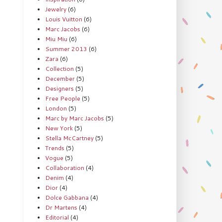
Jewelry
(6)
Louis Vuitton
(6)
Marc Jacobs
(6)
Miu Miu
(6)
Summer 2013
(6)
Zara
(6)
Collection
(5)
December
(5)
Designers
(5)
Free People
(5)
London
(5)
Marc by Marc Jacobs
(5)
New York
(5)
Stella McCartney
(5)
Trends
(5)
Vogue
(5)
Collaboration
(4)
Denim
(4)
Dior
(4)
Dolce Gabbana
(4)
Dr Martens
(4)
Editorial
(4)