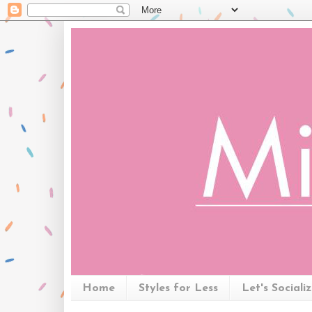
Home
Styles for Less
Let's Sociali