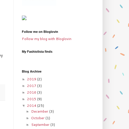
Follow me on Bloglovin
Follow my blog with Bloglovin
My Fashiolista finds
ey
Blog Archive
2019
(2)
►
2017
(3)
►
2016
(3)
►
2015
(9)
►
2014
(25)
▼
December
(3)
►
October
(1)
►
September
(3)
►