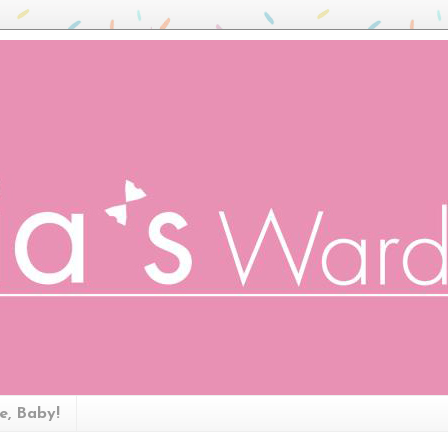
ze, Baby!