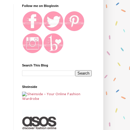
Follow me on Bloglovin
Search This Blog
Sheinside