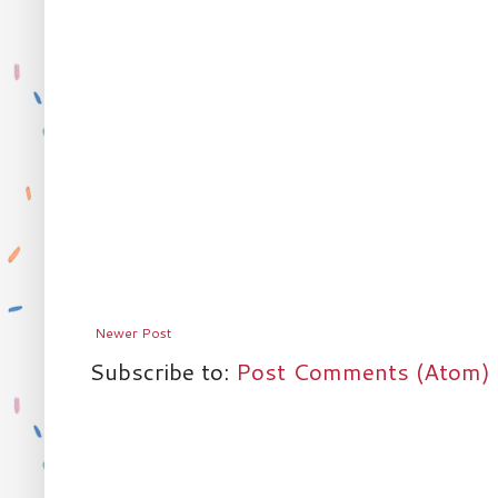
Newer Post
Subscribe to:
Post Comments (Atom)