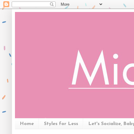
Home
Styles for Less
Let's Socialize, Bab