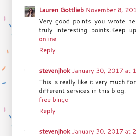
Lauren Gottlieb
November 8, 201
Very good points you wrote here
truly interesting points.Keep 
online
Reply
stevenjhok
January 30, 2017 at 
This is really like it very much fo
different services in this blog.
free bingo
Reply
stevenjhok
January 30, 2017 at 