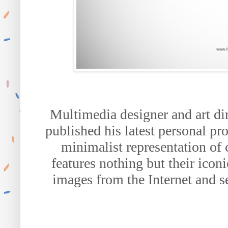
Multimedia designer and art di
published his latest personal pro
minimalist representation of 
features nothing but their icon
images from the Internet and s