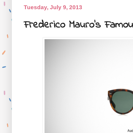
Tuesday, July 9, 2013
Frederico Mauro's Famou