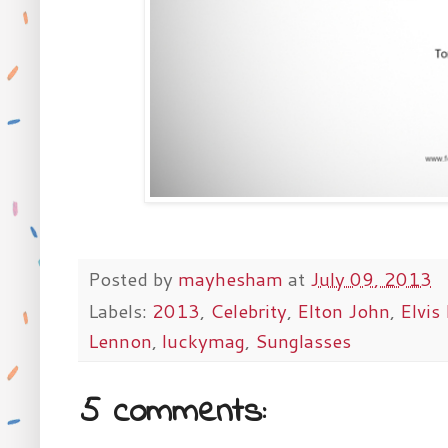
Posted by
mayhesham
at
July 09, 2013
Labels:
2013
,
Celebrity
,
Elton John
,
Elvis
Lennon
,
luckymag
,
Sunglasses
5 comments: