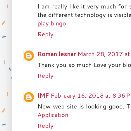
I am really like it very much for
the different technology is visible
play bingo
Reply
Roman lesnar
March 28, 2017 at
Thank you so much Love your blo
Reply
IMF
February 16, 2018 at 8:36 
New web site is looking good. T
Application
Reply