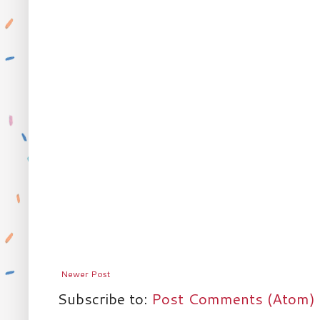
Newer Post
Subscribe to:
Post Comments (Atom)