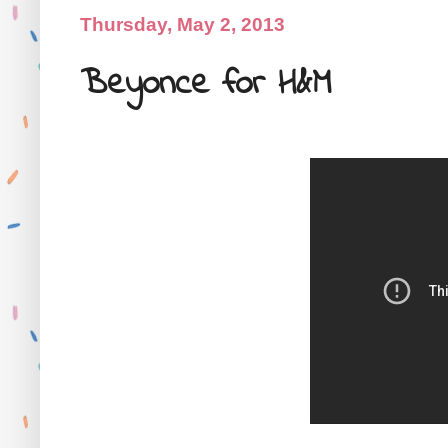
Thursday, May 2, 2013
Beyonce for H&M