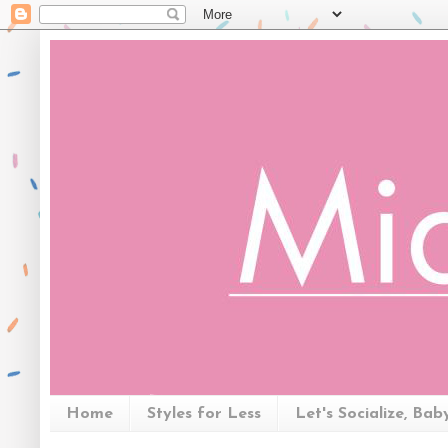
Home
Styles for Less
Let's Socialize, Bab