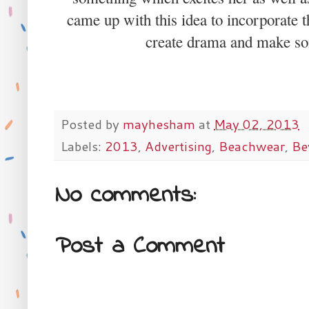
came up with this idea to incorporate t
create drama and make som
Posted by
mayhesham
at
May 02, 2013
Labels:
2013
,
Advertising
,
Beachwear
,
Be
No comments:
Post a Comment