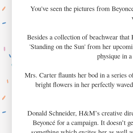
You've seen the pictures from Beyonc
Besides a collection of beachwear that 
'Standing on the Sun' from her upcomi
physique in 
Mrs. Carter flaunts her bod in a series 
bright flowers in her perfectly wave
Donald Schneider, H&M’s creative direct
Beyoncé for a campaign. It doesn’t ge
something which excites her as well a