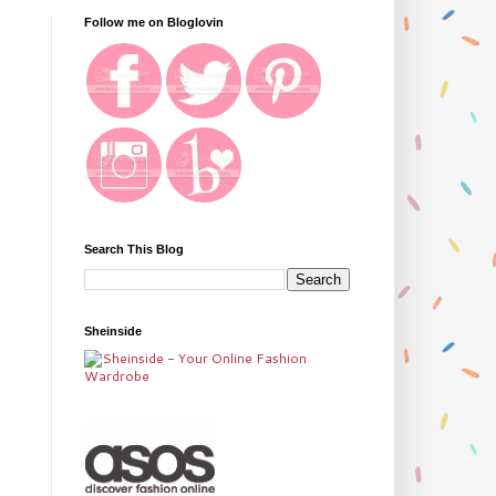
Follow me on Bloglovin
Search This Blog
Sheinside