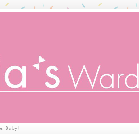
ze, Baby!