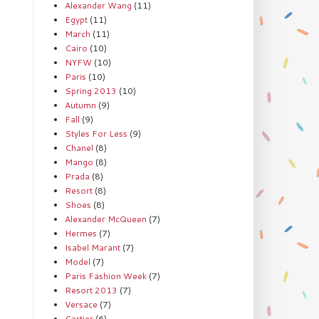
Alexander Wang
(11)
Egypt
(11)
March
(11)
Cairo
(10)
NYFW
(10)
Paris
(10)
Spring 2013
(10)
Autumn
(9)
Fall
(9)
Styles For Less
(9)
Chanel
(8)
Mango
(8)
Prada
(8)
Resort
(8)
Shoes
(8)
Alexander McQueen
(7)
Hermes
(7)
Isabel Marant
(7)
Model
(7)
Paris Fashion Week
(7)
Resort 2013
(7)
Versace
(7)
Cartier
(6)