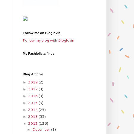
Follow me on Bloglovin
Follow my blog with Bloglovin
My Fashiolista finds
Blog Archive
2019
(2)
►
2017
(3)
►
2016
(3)
►
2015
(9)
►
2014
(25)
►
2013
(55)
►
2012
(126)
▼
December
(3)
►