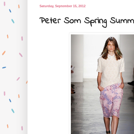
Saturday, September 15, 2012
Peter Som Spring Summe