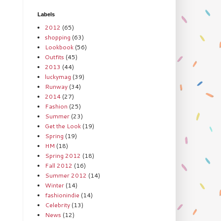
Labels
2012
(65)
shopping
(63)
Lookbook
(56)
Outfits
(45)
2013
(44)
luckymag
(39)
Runway
(34)
2014
(27)
Fashion
(25)
Summer
(23)
Get the Look
(19)
Spring
(19)
HM
(18)
Spring 2012
(18)
Fall 2012
(16)
Summer 2012
(14)
Winter
(14)
fashionindie
(14)
Celebrity
(13)
News
(12)