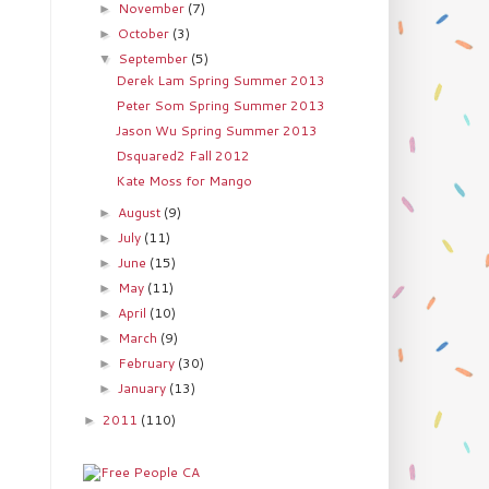
November
(7)
►
October
(3)
►
September
(5)
▼
Derek Lam Spring Summer 2013
Peter Som Spring Summer 2013
Jason Wu Spring Summer 2013
Dsquared2 Fall 2012
Kate Moss for Mango
August
(9)
►
July
(11)
►
June
(15)
►
May
(11)
►
April
(10)
►
March
(9)
►
February
(30)
►
January
(13)
►
2011
(110)
►