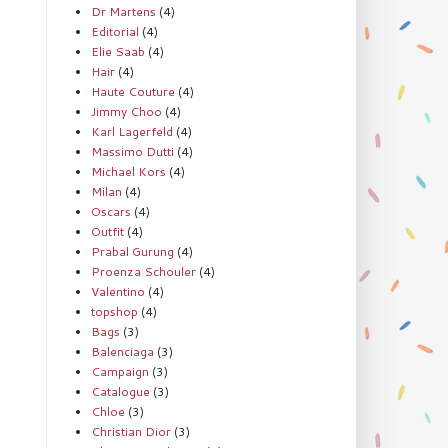
Dr Martens
(4)
Editorial
(4)
Elie Saab
(4)
Hair
(4)
Haute Couture
(4)
Jimmy Choo
(4)
Karl Lagerfeld
(4)
Massimo Dutti
(4)
Michael Kors
(4)
Milan
(4)
Oscars
(4)
Outfit
(4)
Prabal Gurung
(4)
Proenza Schouler
(4)
Valentino
(4)
topshop
(4)
Bags
(3)
Balenciaga
(3)
Campaign
(3)
Catalogue
(3)
Chloe
(3)
Christian Dior
(3)