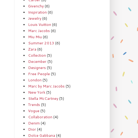
Givenchy
(6)
Inspiration
(6)
Jewelry
(6)
Louis Vuitton
(6)
Marc Jacobs
(6)
Miu Miu
(6)
Summer 2013
(6)
Zara
(6)
Collection
(5)
December
(5)
Designers
(5)
Free People
(5)
London
(5)
Marc by Marc Jacobs
(5)
New York
(5)
Stella McCartney
(5)
Trends
(5)
Vogue
(5)
Collaboration
(4)
Denim
(4)
Dior
(4)
Dolce Gabbana
(4)