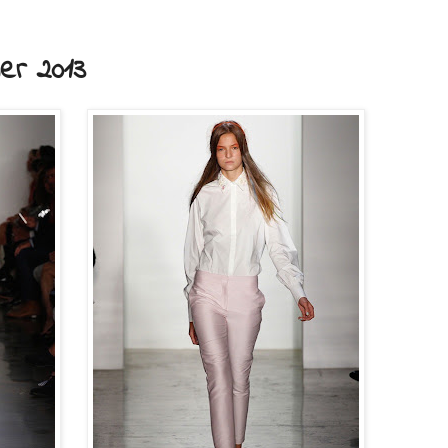
r 2013