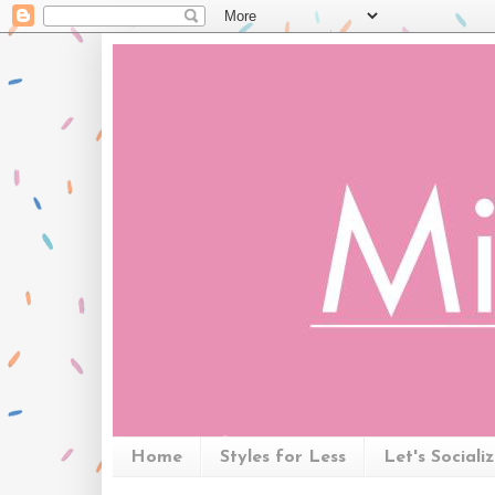
Home
Styles for Less
Let's Sociali