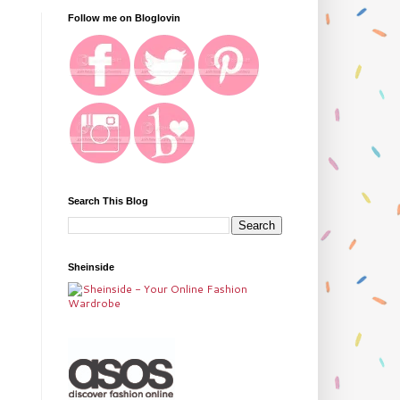
Follow me on Bloglovin
Search This Blog
Sheinside