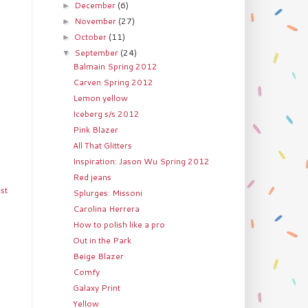
December
(6)
►
November
(27)
►
October
(11)
►
September
(24)
▼
Balmain Spring 2012
Carven Spring 2012
Lemon yellow
Iceberg s/s 2012
Pink Blazer
All That Glitters
Inspiration: Jason Wu Spring 2012
Red jeans
st
Splurges: Missoni
Carolina Herrera
How to polish like a pro
Out in the Park
Beige Blazer
Comfy
Galaxy Print
Yellow