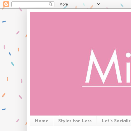
Home
Styles for Less
Let's Sociali