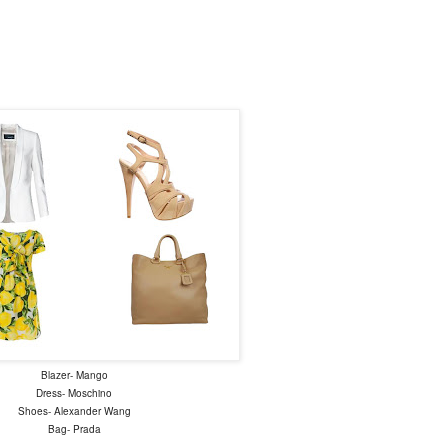
Blazer- Mango
Dress- Moschino
Shoes- Alexander Wang
Bag- Prada