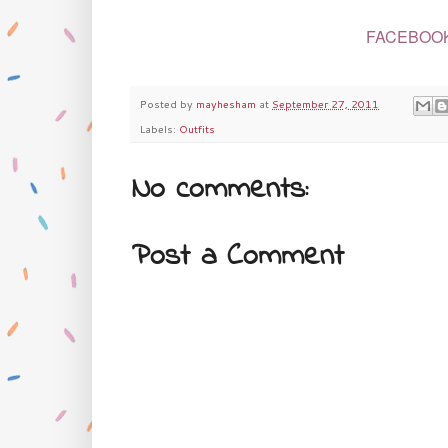
FACEBOO
Posted by
mayhesham
at
September 27, 2011
Labels:
Outfits
No comments:
Post a Comment