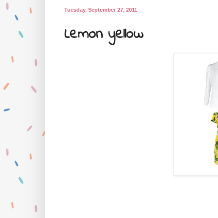
Tuesday, September 27, 2011
Lemon yellow