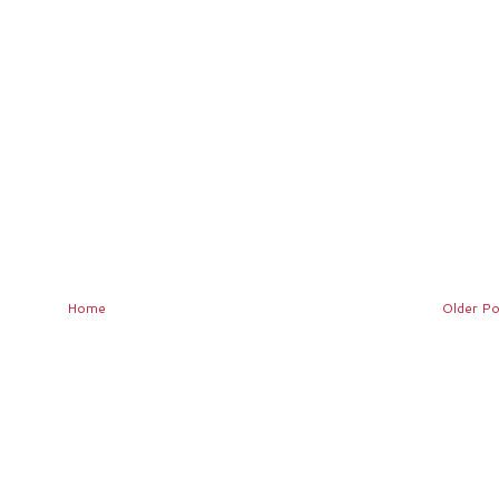
Home
Older Po