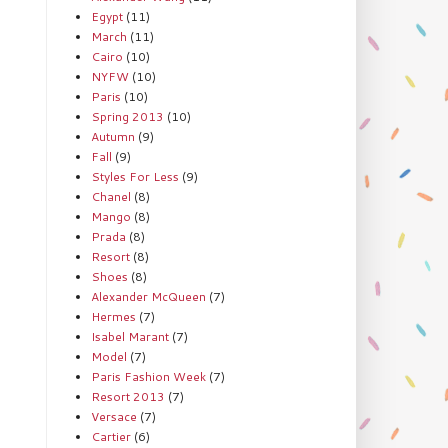
Egypt
(11)
March
(11)
Cairo
(10)
NYFW
(10)
Paris
(10)
Spring 2013
(10)
Autumn
(9)
Fall
(9)
Styles For Less
(9)
Chanel
(8)
Mango
(8)
Prada
(8)
Resort
(8)
Shoes
(8)
Alexander McQueen
(7)
Hermes
(7)
Isabel Marant
(7)
Model
(7)
Paris Fashion Week
(7)
Resort 2013
(7)
Versace
(7)
Cartier
(6)