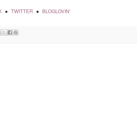
K
TWITTER
BLOGLOVIN'
●
●