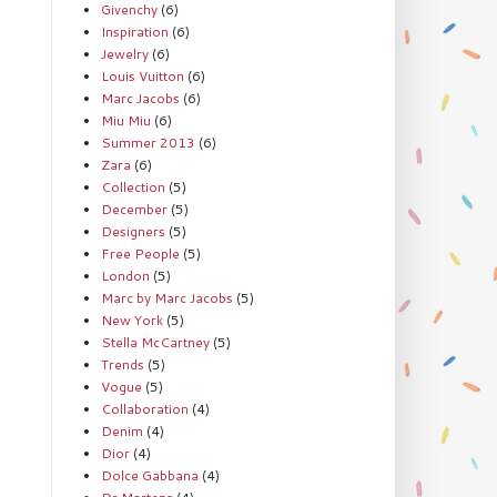
Givenchy
(6)
Inspiration
(6)
Jewelry
(6)
Louis Vuitton
(6)
Marc Jacobs
(6)
Miu Miu
(6)
Summer 2013
(6)
Zara
(6)
Collection
(5)
December
(5)
Designers
(5)
Free People
(5)
London
(5)
Marc by Marc Jacobs
(5)
New York
(5)
Stella McCartney
(5)
Trends
(5)
Vogue
(5)
Collaboration
(4)
Denim
(4)
Dior
(4)
Dolce Gabbana
(4)