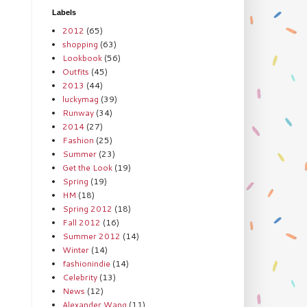
Labels
2012
(65)
shopping
(63)
Lookbook
(56)
Outfits
(45)
2013
(44)
luckymag
(39)
Runway
(34)
2014
(27)
Fashion
(25)
Summer
(23)
Get the Look
(19)
Spring
(19)
HM
(18)
Spring 2012
(18)
Fall 2012
(16)
Summer 2012
(14)
Winter
(14)
fashionindie
(14)
Celebrity
(13)
News
(12)
Alexander Wang
(11)