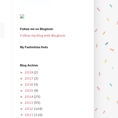
Follow me on Bloglovin
Follow my blog with Bloglovin
My Fashiolista finds
Blog Archive
2019
(2)
►
2017
(3)
►
2016
(3)
►
2015
(9)
►
2014
(25)
►
2013
(55)
►
2012
(126)
►
2011
(110)
▼