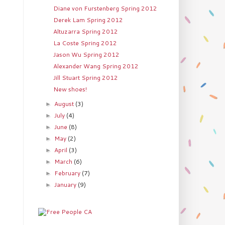
Diane von Furstenberg Spring 2012
Derek Lam Spring 2012
Altuzarra Spring 2012
La Coste Spring 2012
Jason Wu Spring 2012
Alexander Wang Spring 2012
Jill Stuart Spring 2012
New shoes!
August
(3)
►
July
(4)
►
June
(8)
►
May
(2)
►
April
(3)
►
March
(6)
►
February
(7)
►
January
(9)
►