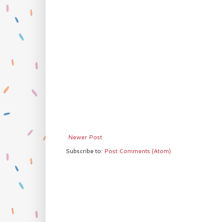
Newer Post
Subscribe to:
Post Comments (Atom)