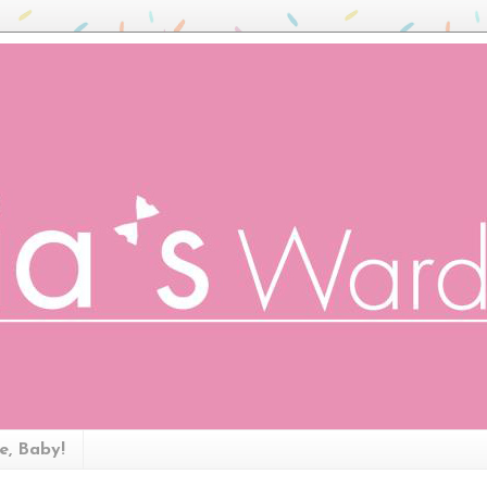
ze, Baby!