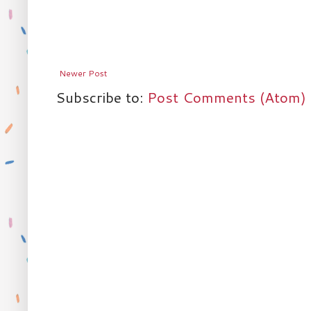
Newer Post
Subscribe to:
Post Comments (Atom)