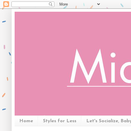
Home
Styles for Less
Let's Socialize, Bab