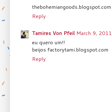
thebohemiangoods.blogspot.com
Reply
Tamires Von Pfeil
March 9, 2011
eu quero um!!
beijos factorytami.blogspot.com
Reply