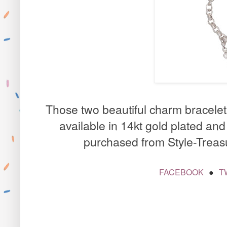
Those two beautiful charm bracele
available in 14kt gold plated an
purchased from
Style-Treas
FACEBOOK
T
●