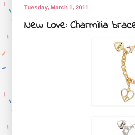
Tuesday, March 1, 2011
New Love: Charmilia brac