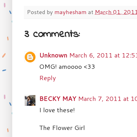
Posted by
mayhesham
at
March 01, 201
3 comments:
Unknown
March 6, 2011 at 12:
OMG! amoooo <33
Reply
BECKY MAY
March 7, 2011 at 1
I love these!
The Flower Girl